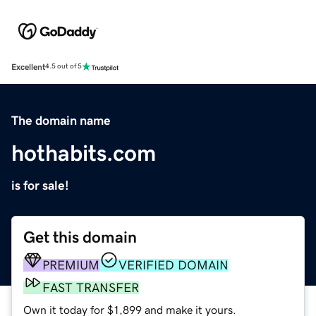
Excellent
4.5 out of 5
The domain name
hothabits.com
is for sale!
Get this domain
PREMIUM
VERIFIED DOMAIN
FAST TRANSFER
Own it today for $1,899 and make it yours.