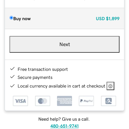
Buy now
USD
$1,899
Next
Free transaction support
Secure payments
Local currency available in cart at checkout
Need help? Give us a call.
480-651-9741