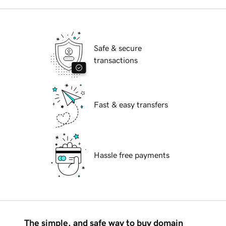
Safe & secure
transactions
Fast & easy transfers
Hassle free payments
The simple, and safe way to buy domain